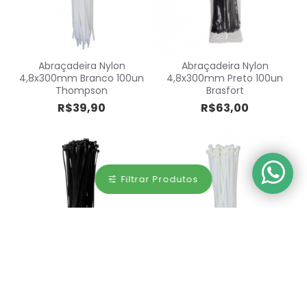
Abraçadeira Nylon
Abraçadeira Nylon
4,8x300mm Branco 100un
4,8x300mm Preto 100un
Thompson
Brasfort
R$39,90
R$63,00
Filtrar Produtos
Abraçadeira Nylon
Abraçadeira Nylon
4,8x300mm Preto 100un
4,8x370mm Branco 100un
Thompson
Thompson