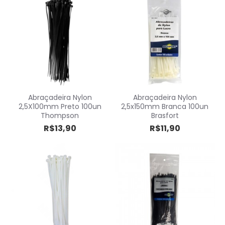
Abraçadeira Nylon
Abraçadeira Nylon
2,5X100mm Preto 100un
2,5x150mm Branca 100un
Thompson
Brasfort
R$13,90
R$11,90