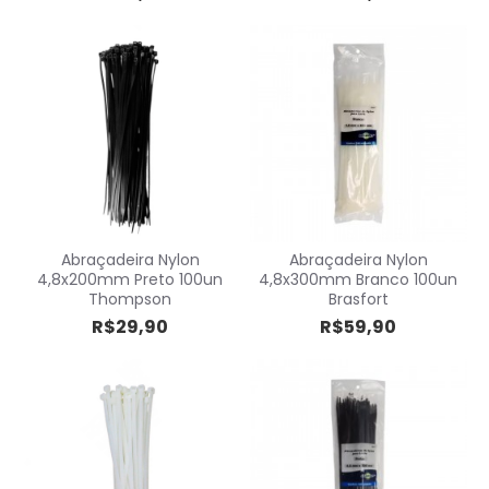
Abraçadeira Nylon
Abraçadeira Nylon
4,8x200mm Preto 100un
4,8x300mm Branco 100un
Thompson
Brasfort
R$29,90
R$59,90