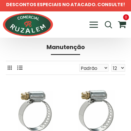
DESCONTOS ESPECIAIS NO ATACADO. CONSULTE!
0
Manutenção