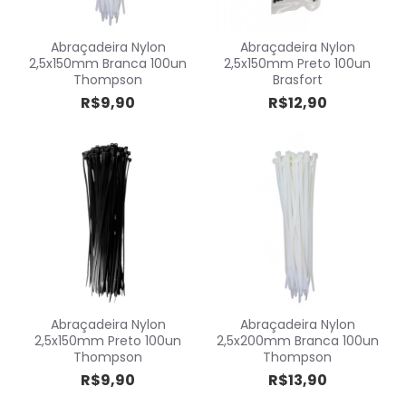
Abraçadeira Nylon
Abraçadeira Nylon
2,5x150mm Branca 100un
2,5x150mm Preto 100un
Thompson
Brasfort
R$9,90
R$12,90
Abraçadeira Nylon
Abraçadeira Nylon
2,5x150mm Preto 100un
2,5x200mm Branca 100un
Thompson
Thompson
R$9,90
R$13,90