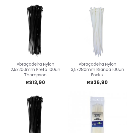
Abraçadeira Nylon
Abraçadeira Nylon
2,5x200mm Preto 100un
3,5x280mm Branca 100un
Thompson
Foxlux
R$13,90
R$36,90