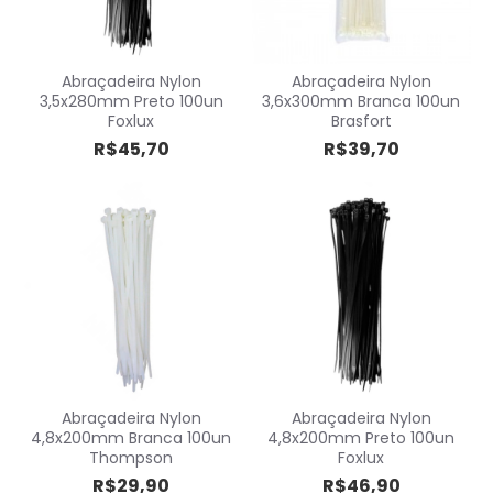
Abraçadeira Nylon
Abraçadeira Nylon
3,5x280mm Preto 100un
3,6x300mm Branca 100un
Foxlux
Brasfort
R$45,70
R$39,70
Abraçadeira Nylon
Abraçadeira Nylon
4,8x200mm Branca 100un
4,8x200mm Preto 100un
Thompson
Foxlux
R$29,90
R$46,90