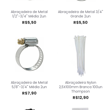
Abraçadeira de Metal
Abraçadeira de Metal 3/4"
1/2"-3/4" Média 2un
Grande 2un
R$5,50
R$5,50
Abraçadeira de Metal
Abraçadeira Nylon
5/8"-3/4" Média 2un
2,5X100mm Branca 100un
Thompson
R$7,90
R$12,90